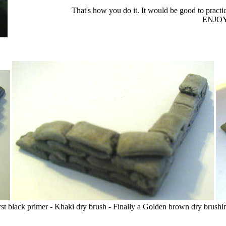
That's how you do it. It would be good to practice 
ENJOY
rst black primer - Khaki dry brush - Finally a Golden brown dry brushi