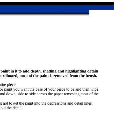
aint in it to add depth, shading and highlighting details
cardboard, most of the paint is removed from the brush.
tire piece.
color paint you want the base of your piece to be and then wipe
and down, side to side across the paper removing most of the
not to get the paint into the depressions and detail lines.
out the detail.