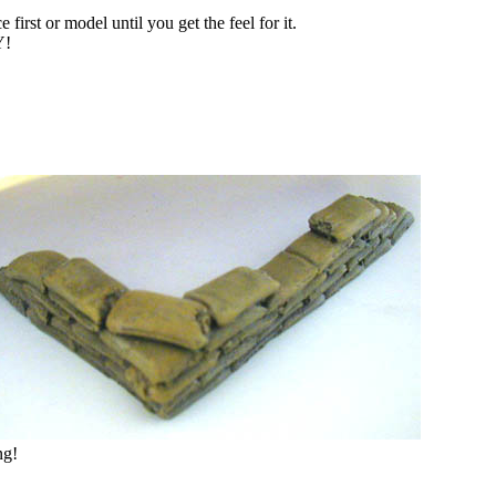
first or model until you get the feel for it.
!
ng!