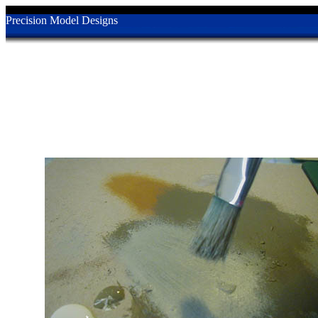
Precision Model Designs