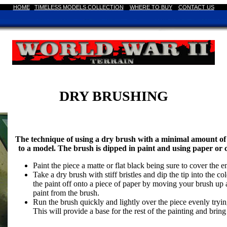
HOME
|
TIMELESS MODELS COLLECTION
|
WHERE TO BUY
CONTACT US
DRY BRUSHING
The technique of using a dry brush with a minimal amount of p
to a model. The brush is dipped in paint and using paper or 
Paint the piece a matte or flat black being sure to cover the en
Take a dry brush with stiff bristles and dip the tip into the 
the paint off onto a piece of paper by moving your brush up 
paint from the brush.
Run the brush quickly and lightly over the piece evenly trying 
This will provide a base for the rest of the painting and bring 