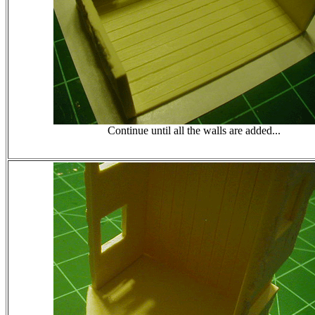
Continue until all the walls are added...