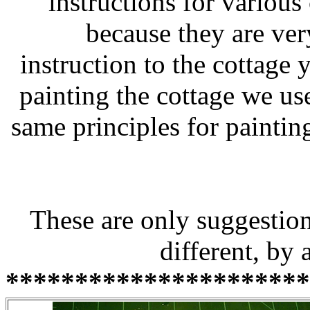
instructions for various 
because they are very
instruction to the cottage
painting the cottage we us
same principles for painting
These are only suggestion
different, by 
**********************