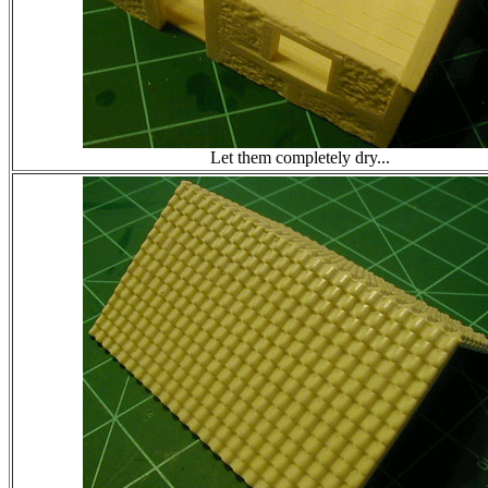
Let them completely dry...