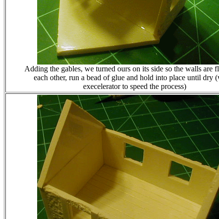
Adding the gables, we turned ours on its side so the walls are f
each other, run a bead of glue and hold into place until dry 
execelerator to speed the process)