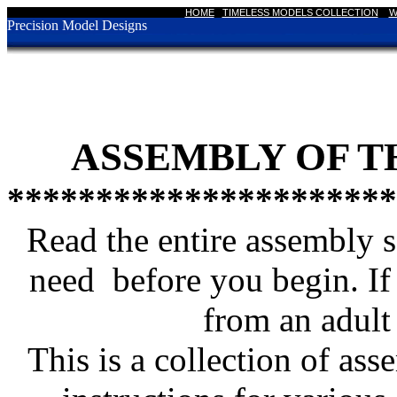
HOME
|
TIMELESS MODELS COLLECTION
|
W
Precision Model Designs
ASSEMBLY OF T
**********************
Read the entire assembly s
need before you begin. If 
from an adult 
This is a collection of ass