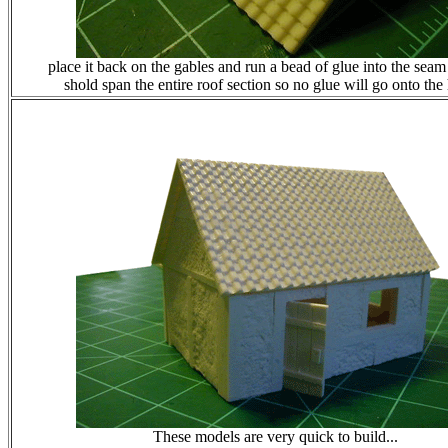
place it back on the gables and run a bead of glue into the seam
shold span the entire roof section so no glue will go onto the
These models are very quick to build...