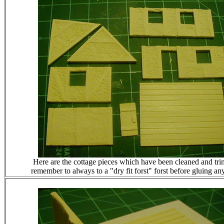
Here are the cottage pieces which have been cleaned and tr
remember to always to a "dry fit forst" forst before gluing any