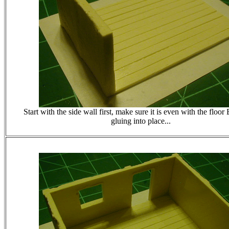
Start with the side wall first, make sure it is even with the fl
gluing into place...